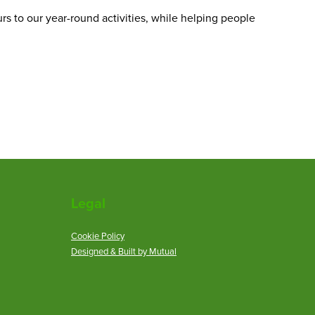
urs to our year-round activities, while helping people
Legal
Cookie Policy
Designed & Built by Mutual