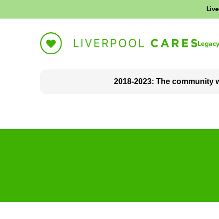
Live
Legac
2018-2023: The community w
About Liverpool Cares
The impact we made
Blog