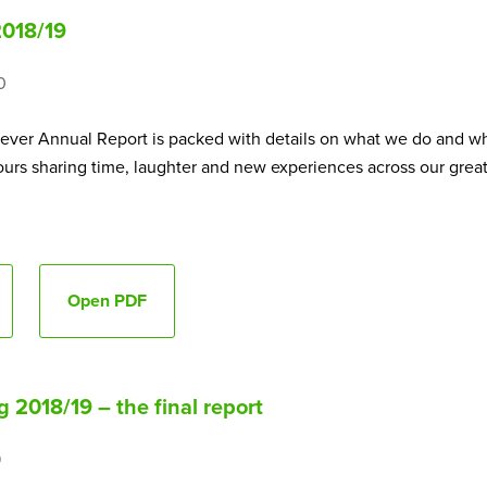
2018/19
0
t ever Annual Report is packed with details on what we do and wh
rs sharing time, laughter and new experiences across our great 
Open PDF
 2018/19 – the final report
9