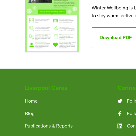
Winter Wellbeing is L
to stay warm, active
Download PDF
Liverpool Cares
Connec
Home
Foll
Blog
Fol
Publications & Reports
Conn