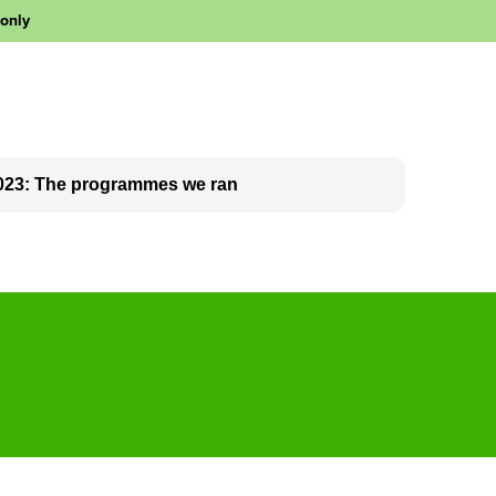
 only
023: The programmes we ran