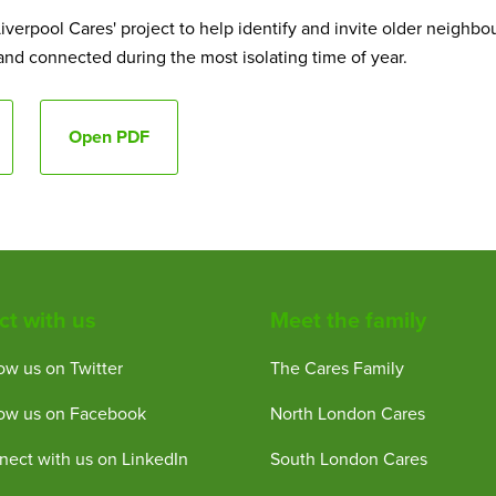
iverpool Cares' project to help identify and invite older neighbo
 and connected during the most isolating time of year.
Open PDF
t with us
Meet the family
ow us on Twitter
The Cares Family
low us on Facebook
North London Cares
ect with us on LinkedIn
South London Cares