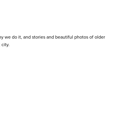
y we do it, and stories and beautiful photos of older
city.