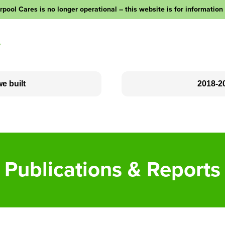
rpool Cares is no longer operational – this website is for information
y
e built
2018-2
Social Clubs
Love Your Neighbour
Outreach
Publications & Reports
Community Fundraising