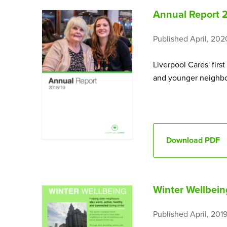
Annual Report 
Published April, 202
Liverpool Cares' firs
and younger neighbou
Download PDF
Winter Wellbeing
Published April, 201